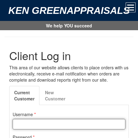
KEN GREENAPPRAISALS
We help YOU succeed