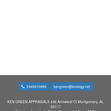
3343010989
kengreen@knology.net
KEN GREEN APPRAISALS
436 Arrowleaf Ct Montgomery, AL
36117